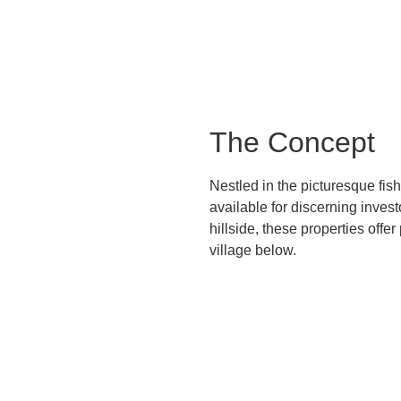
The Concept
Nestled in the picturesque fis
available for discerning inves
hillside, these properties off
village below.