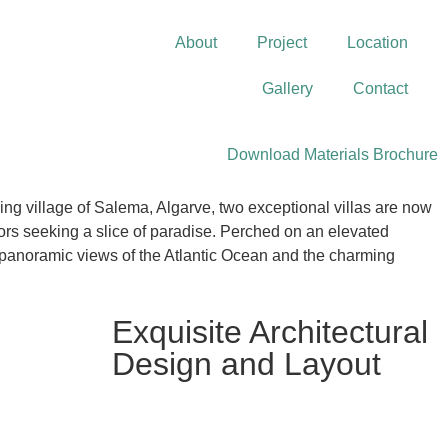
About
Project
Location
Gallery
Contact
Download Materials Brochure
hing village of Salema, Algarve, two exceptional villas are now
tors seeking a slice of paradise. Perched on an elevated
er panoramic views of the Atlantic Ocean and the charming
Exquisite Architectural
Design and Layout