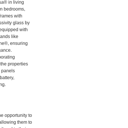
a® in living
in bedrooms,
frames with
sivity glass by
equipped with
rands like
e®, ensuring
gance.
orating
the properties
c panels
attery,
ng.
he opportunity to
 allowing them to