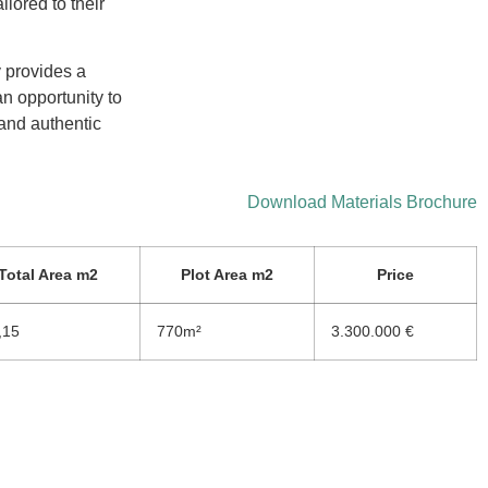
ilored to their
y provides a
an opportunity to
 and authentic
Download Materials Brochure
Total Area m2
Plot Area m2
Price
,15
770m²
3.300.000 €