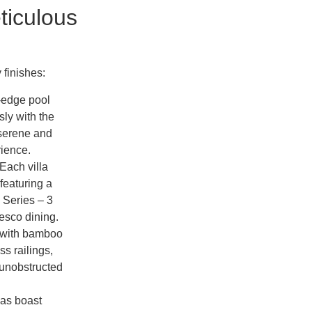
ticulous
 finishes:
y-edge pool
ly with the
 serene and
ience.
Each villa
featuring a
 Series – 3
fresco dining.
 with bamboo
s railings,
 unobstructed
las boast