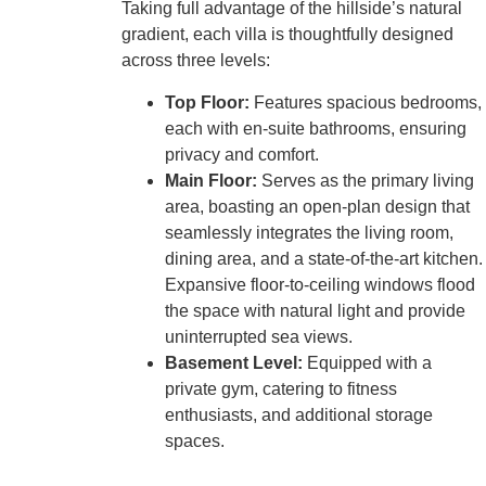
Taking full advantage of the hillside’s natural
gradient, each villa is thoughtfully designed
across three levels:
Top Floor:
Features spacious bedrooms,
each with en-suite bathrooms, ensuring
privacy and comfort.
Main Floor:
Serves as the primary living
area, boasting an open-plan design that
seamlessly integrates the living room,
dining area, and a state-of-the-art kitchen.
Expansive floor-to-ceiling windows flood
the space with natural light and provide
uninterrupted sea views.
Basement Level:
Equipped with a
private gym, catering to fitness
enthusiasts, and additional storage
spaces.