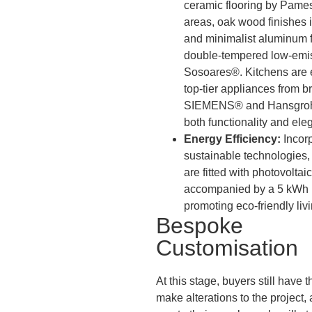
ceramic flooring by Pames
areas, oak wood finishes 
and minimalist aluminum 
double-tempered low-emis
Sosoares®. Kitchens are 
top-tier appliances from b
SIEMENS® and Hansgroh
both functionality and ele
Energy Efficiency:
Incorp
sustainable technologies, 
are fitted with photovoltai
accompanied by a 5 kWh b
promoting eco-friendly livi
Bespoke
Customisation
At this stage, buyers still have t
make alterations to the project,