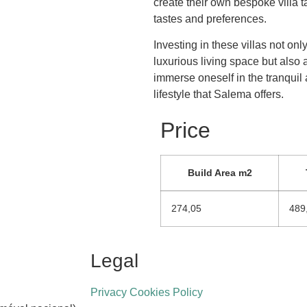
create their own bespoke villa ta
tastes and preferences.
Investing in these villas not onl
luxurious living space but also 
immerse oneself in the tranquil
lifestyle that Salema offers.
Price
Build Area m2
274,05
489
Legal
Privacy Cookies Policy