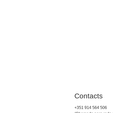
Contacts
+351 914 564 506