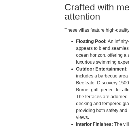
Crafted with me
attention
These villas feature high-quality
Floating Pool:
An infinit
appears to blend seamless
ocean horizon, offering a
luxurious swimming exper
Outdoor Entertainment:
includes a barbecue area 
Beefeater Discovery 1500
Burner grill, perfect for al
The terraces are adorned
decking and tempered glas
providing both safety and
views.
Interior Finishes:
The vil