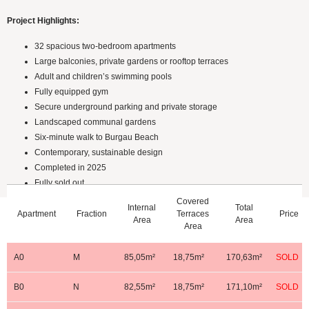
Project Highlights:
32 spacious two-bedroom apartments
Large balconies, private gardens or rooftop terraces
Adult and children’s swimming pools
Fully equipped gym
Secure underground parking and private storage
Landscaped communal gardens
Six-minute walk to Burgau Beach
Contemporary, sustainable design
Completed in 2025
Fully sold out
Covered
Internal
Total
Apartment
Fraction
Terraces
Price
Ground Floor
Area
Area
Area
A0
M
85,05m²
18,75m²
170,63m²
SOLD
B0
N
82,55m²
18,75m²
171,10m²
SOLD