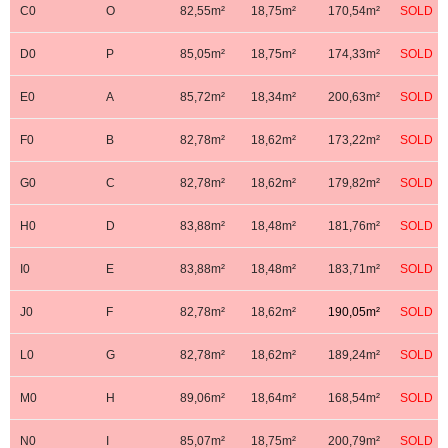
C0
O
82,55m²
18,75m²
170,54m²
SOLD
D0
P
85,05m²
18,75m²
174,33m²
SOLD
E0
A
85,72m²
18,34m²
200,63m²
SOLD
F0
B
82,78m²
18,62m²
173,22m²
SOLD
G0
C
82,78m²
18,62m²
179,82m²
SOLD
H0
D
83,88m²
18,48m²
181,76m²
SOLD
I0
E
83,88m²
18,48m²
183,71m²
SOLD
J0
F
82,78m²
18,62m²
190,05m²
SOLD
L0
G
82,78m²
18,62m²
189,24m²
SOLD
M0
H
89,06m²
18,64m²
168,54m²
SOLD
N0
I
85,07m²
18,75m²
200,79m²
SOLD