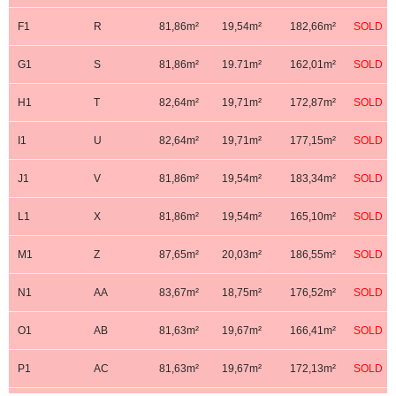
F1
R
81,86m²
19,54m²
182,66m²
SOLD
G1
S
81,86m²
19.71m²
162,01m²
SOLD
H1
T
82,64m²
19,71m²
172,87m²
SOLD
I1
U
82,64m²
19,71m²
177,15m²
SOLD
J1
V
81,86m²
19,54m²
183,34m²
SOLD
L1
X
81,86m²
19,54m²
165,10m²
SOLD
M1
Z
87,65m²
20,03m²
186,55m²
SOLD
N1
AA
83,67m²
18,75m²
176,52m²
SOLD
O1
AB
81,63m²
19,67m²
166,41m²
SOLD
P1
AC
81,63m²
19,67m²
172,13m²
SOLD