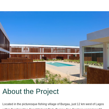
About the Project
Located in the picturesque fishing village of Burgau, just 12 km west of Lagos