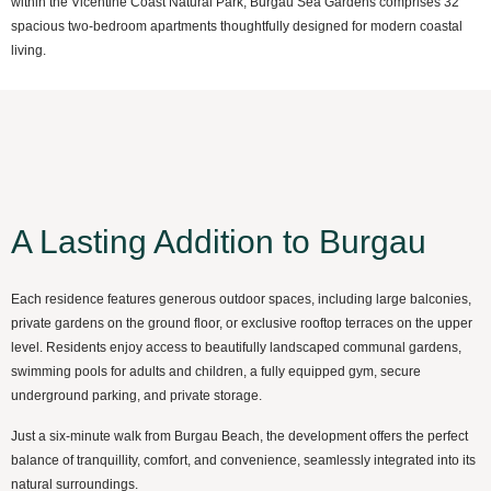
within the Vicentine Coast Natural Park, Burgau Sea Gardens comprises 32
spacious two-bedroom apartments thoughtfully designed for modern coastal
living.
A Lasting Addition to Burgau
Each residence features generous outdoor spaces, including large balconies,
private gardens on the ground floor, or exclusive rooftop terraces on the upper
level. Residents enjoy access to beautifully landscaped communal gardens,
swimming pools for adults and children, a fully equipped gym, secure
underground parking, and private storage.
Just a six-minute walk from Burgau Beach, the development offers the perfect
balance of tranquillity, comfort, and convenience, seamlessly integrated into its
natural surroundings.