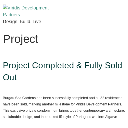
Design. Build. Live
Project
Project Completed & Fully Sold
Out
Burgau Sea Gardens has been successfully completed and all 32 residences
have been sold, marking another milestone for Viridis Development Partners.
This exclusive private condominium brings together contemporary architecture,
sustainable design, and the relaxed lifestyle of Portugal’s western Algarve.