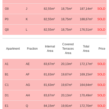
O0
J
82,55m²
18,75m²
187,14m²
SOLD
P0
K
82,55m²
18,75m²
188,67m²
SOLD
Q0
L
82,55m²
18,75m²
176,51m²
SOLD
Covered
Internal
Total
Apartment
Fraction
Terraces
Price
First Floor
Area
Area
Area
A1
AE
83,67m²
20,13m²
172,17m²
SOLD
B1
AF
81,63m²
19,67m²
169,15m²
SOLD
C1
AG
81,63m²
19,67m²
164,64m²
SOLD
D1
AH
83,67m²
20,13m²
170,49m²
SOLD
E1
Q
84,15m²
19,91m²
172,70m²
SOLD