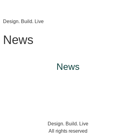
Design. Build. Live
News
News
Design. Build. Live
All rights reserved