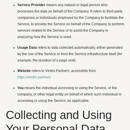
Service Provider
means any natural or legal person who
processes the data on behalf of the Company. It refers to third-party
companies or individuals employed by the Company to facilitate the
Service, to provide the Service on behalf of the Company, to perform
services related to the Service or to assist the Company in
analyzing how the Service is used.
Usage Data
refers to data collected automatically, either generated
by the use of the Service or from the Service infrastructure itself (for
example, the duration of a page visit).
Website
refers to Viridis Partners, accessible from
https://viridis.partners
You
means the individual accessing or using the Service, or the
company, or other legal entity on behalf of which such individual is
accessing or using the Service, as applicable.
Collecting and Using
Your Personal Data