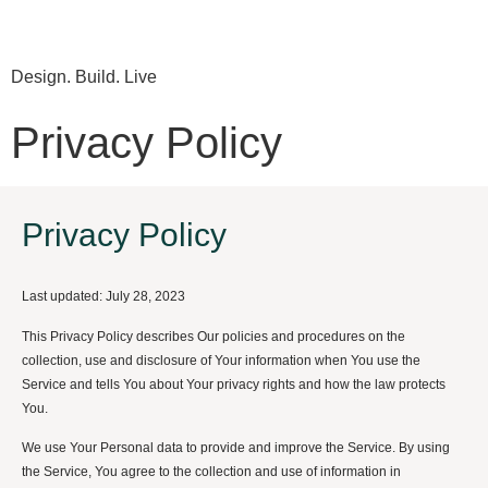
Design. Build. Live
Privacy Policy
Privacy Policy
Last updated: July 28, 2023
This Privacy Policy describes Our policies and procedures on the
collection, use and disclosure of Your information when You use the
Service and tells You about Your privacy rights and how the law protects
You.
We use Your Personal data to provide and improve the Service. By using
the Service, You agree to the collection and use of information in