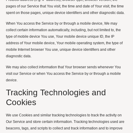
pages of our Service that You visit, the time and date of Your visit, the time
spent on those pages, unique device identifiers and other diagnostic data.
When You access the Service by or through a mobile device, We may
collect certain information automatically, including, but not limited to, the
type of mobile device You use, Your mobile device unique ID, the IP
address of Your mobile device, Your mobile operating system, the type of
mobile Internet browser You use, unique device identifiers and other
diagnostic data.
We may also collect information that Your browser sends whenever You
visit our Service or when You access the Service by or through a mobile
device.
Tracking Technologies and
Cookies
We use Cookies and similar tracking technologies to track the activity on
Our Service and store certain information. Tracking technologies used are
beacons, tags, and scripts to collect and track information and to improve