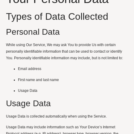
Types of Data Collected
Personal Data
While using Our Service, We may ask You to provide Us with certain
personally identifiable information that can be used to contact or identify
You. Personally identifiable information may include, but is not limited to:
Email address
First name and last name
Usage Data
Usage Data
Usage Data is collected automatically when using the Service.
Usage Data may include information such as Your Device’s Internet
Protocol address (e.g. IP address), browser type, browser version, the