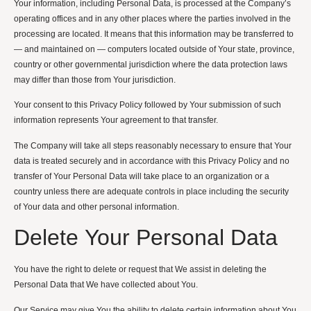
Your information, including Personal Data, is processed at the Company’s
operating offices and in any other places where the parties involved in the
processing are located. It means that this information may be transferred to
— and maintained on — computers located outside of Your state, province,
country or other governmental jurisdiction where the data protection laws
may differ than those from Your jurisdiction.
Your consent to this Privacy Policy followed by Your submission of such
information represents Your agreement to that transfer.
The Company will take all steps reasonably necessary to ensure that Your
data is treated securely and in accordance with this Privacy Policy and no
transfer of Your Personal Data will take place to an organization or a
country unless there are adequate controls in place including the security
of Your data and other personal information.
Delete Your Personal Data
You have the right to delete or request that We assist in deleting the
Personal Data that We have collected about You.
Our Service may give You the ability to delete certain information about You