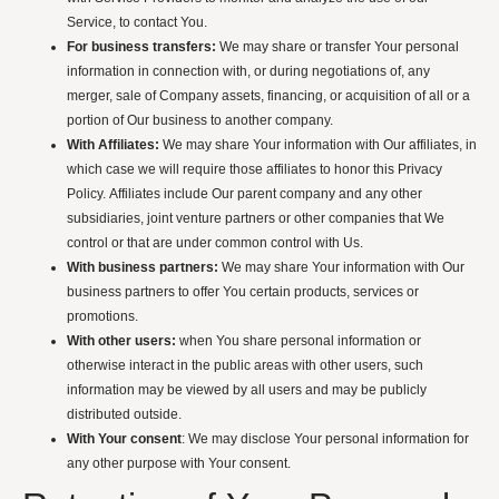
Service, to contact You.
For business transfers:
We may share or transfer Your personal
information in connection with, or during negotiations of, any
merger, sale of Company assets, financing, or acquisition of all or a
portion of Our business to another company.
With Affiliates:
We may share Your information with Our affiliates, in
which case we will require those affiliates to honor this Privacy
Policy. Affiliates include Our parent company and any other
subsidiaries, joint venture partners or other companies that We
control or that are under common control with Us.
With business partners:
We may share Your information with Our
business partners to offer You certain products, services or
promotions.
With other users:
when You share personal information or
otherwise interact in the public areas with other users, such
information may be viewed by all users and may be publicly
distributed outside.
With Your consent
: We may disclose Your personal information for
any other purpose with Your consent.