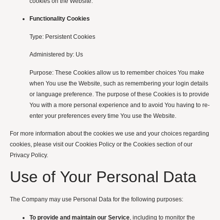
cookies on the Website.
Functionality Cookies
Type: Persistent Cookies
Administered by: Us
Purpose: These Cookies allow us to remember choices You make
when You use the Website, such as remembering your login details
or language preference. The purpose of these Cookies is to provide
You with a more personal experience and to avoid You having to re-
enter your preferences every time You use the Website.
For more information about the cookies we use and your choices regarding
cookies, please visit our Cookies Policy or the Cookies section of our
Privacy Policy.
Use of Your Personal Data
The Company may use Personal Data for the following purposes:
To provide and maintain our Service
, including to monitor the