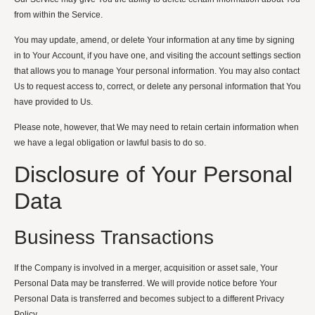
from within the Service.
You may update, amend, or delete Your information at any time by signing
in to Your Account, if you have one, and visiting the account settings section
that allows you to manage Your personal information. You may also contact
Us to request access to, correct, or delete any personal information that You
have provided to Us.
Please note, however, that We may need to retain certain information when
we have a legal obligation or lawful basis to do so.
Disclosure of Your Personal
Data
Business Transactions
If the Company is involved in a merger, acquisition or asset sale, Your
Personal Data may be transferred. We will provide notice before Your
Personal Data is transferred and becomes subject to a different Privacy
Policy.