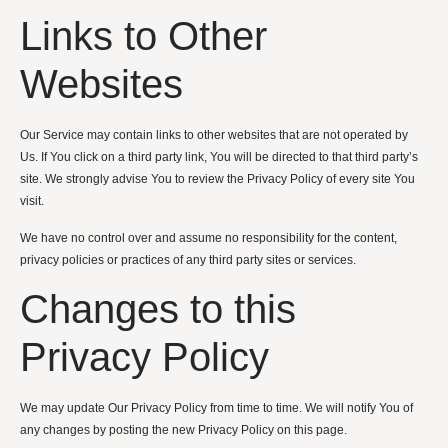
Links to Other
Websites
Our Service may contain links to other websites that are not operated by
Us. If You click on a third party link, You will be directed to that third party’s
site. We strongly advise You to review the Privacy Policy of every site You
visit.
We have no control over and assume no responsibility for the content,
privacy policies or practices of any third party sites or services.
Changes to this
Privacy Policy
We may update Our Privacy Policy from time to time. We will notify You of
any changes by posting the new Privacy Policy on this page.