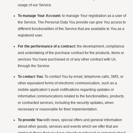
usage of our Service.
To manage Your Account:
to manage Your registration as a user of
the Service. The Personal Data You provide can give You access to
different functionalities of the Service that are available to You as a
registered user.
For the performance of a contract:
the development, compliance
and undertaking of the purchase contract for the products, items or
services You have purchased or of any other contract with Us
through the Service.
To contact You:
To contact You by email, telephone calls, SMS, or
other equivalent forms of electronic communication, such as a
mobile application’s push notifications regarding updates or
informative communications related to the functionalities, products
or contracted services, including the security updates, when
necessary or reasonable for their implementation.
To provide You
with news, special offers and general information
about other goods, services and events which we offer that are