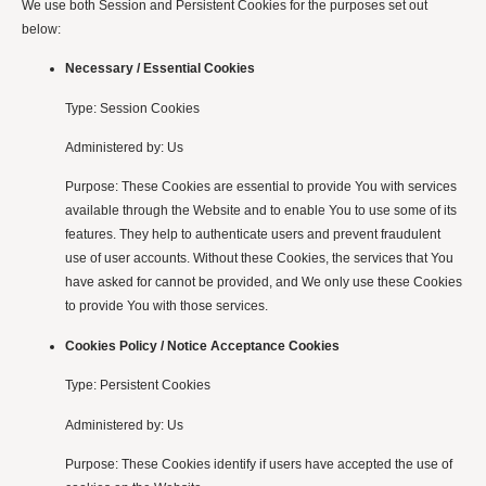
We use both Session and Persistent Cookies for the purposes set out
below:
Necessary / Essential Cookies
Type: Session Cookies
Administered by: Us
Purpose: These Cookies are essential to provide You with services
available through the Website and to enable You to use some of its
features. They help to authenticate users and prevent fraudulent
use of user accounts. Without these Cookies, the services that You
have asked for cannot be provided, and We only use these Cookies
to provide You with those services.
Cookies Policy / Notice Acceptance Cookies
Type: Persistent Cookies
Administered by: Us
Purpose: These Cookies identify if users have accepted the use of