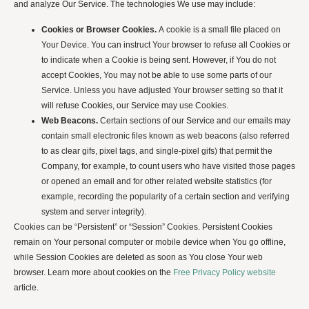
and analyze Our Service. The technologies We use may include:
Cookies or Browser Cookies.
A cookie is a small file placed on
Your Device. You can instruct Your browser to refuse all Cookies or
to indicate when a Cookie is being sent. However, if You do not
accept Cookies, You may not be able to use some parts of our
Service. Unless you have adjusted Your browser setting so that it
will refuse Cookies, our Service may use Cookies.
Web Beacons.
Certain sections of our Service and our emails may
contain small electronic files known as web beacons (also referred
to as clear gifs, pixel tags, and single-pixel gifs) that permit the
Company, for example, to count users who have visited those pages
or opened an email and for other related website statistics (for
example, recording the popularity of a certain section and verifying
system and server integrity).
Cookies can be “Persistent” or “Session” Cookies. Persistent Cookies
remain on Your personal computer or mobile device when You go offline,
while Session Cookies are deleted as soon as You close Your web
browser. Learn more about cookies on the
Free Privacy Policy website
article.