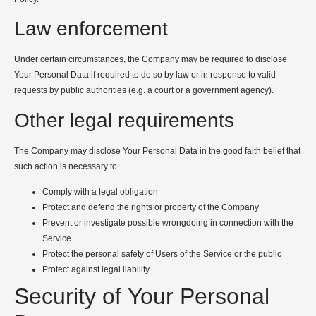
Law enforcement
Under certain circumstances, the Company may be required to disclose
Your Personal Data if required to do so by law or in response to valid
requests by public authorities (e.g. a court or a government agency).
Other legal requirements
The Company may disclose Your Personal Data in the good faith belief that
such action is necessary to:
Comply with a legal obligation
Protect and defend the rights or property of the Company
Prevent or investigate possible wrongdoing in connection with the
Service
Protect the personal safety of Users of the Service or the public
Protect against legal liability
Security of Your Personal