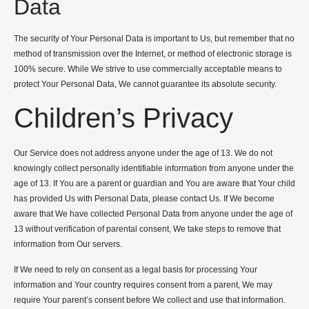
Data
The security of Your Personal Data is important to Us, but remember that no
method of transmission over the Internet, or method of electronic storage is
100% secure. While We strive to use commercially acceptable means to
protect Your Personal Data, We cannot guarantee its absolute security.
Children’s Privacy
Our Service does not address anyone under the age of 13. We do not
knowingly collect personally identifiable information from anyone under the
age of 13. If You are a parent or guardian and You are aware that Your child
has provided Us with Personal Data, please contact Us. If We become
aware that We have collected Personal Data from anyone under the age of
13 without verification of parental consent, We take steps to remove that
information from Our servers.
If We need to rely on consent as a legal basis for processing Your
information and Your country requires consent from a parent, We may
require Your parent’s consent before We collect and use that information.