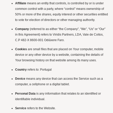
Affiliate
means an entity that controls, is controlled by or is under
common control with a party, where “control” means ownership of
50% or more of the shares, equity interest or other securities entitled
to vote for election of directors or other managing authority.
Company
(referred to as either “the Company”, “We”, “Us” or “Our”
in this Agreement) refers to Viridis Partners, LDA, Vale de Coitos,
C.P 482-X 8600-001 Odiáxere Faro.
Cookies
are small files that are placed on Your computer, mobile
device or any other device by a website, containing the details of
Your browsing history on that website among its many uses.
Country
refers to: Portugal
Device
means any device that can access the Service such as a
computer, a cellphone or a digital tablet.
Personal Data
is any information that relates to an identified or
identifiable individual.
Service
refers to the Website.