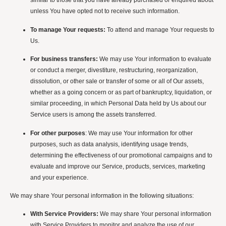
similar to those that you have already purchased or enquired about
unless You have opted not to receive such information.
To manage Your requests:
To attend and manage Your requests to
Us.
For business transfers:
We may use Your information to evaluate
or conduct a merger, divestiture, restructuring, reorganization,
dissolution, or other sale or transfer of some or all of Our assets,
whether as a going concern or as part of bankruptcy, liquidation, or
similar proceeding, in which Personal Data held by Us about our
Service users is among the assets transferred.
For other purposes
: We may use Your information for other
purposes, such as data analysis, identifying usage trends,
determining the effectiveness of our promotional campaigns and to
evaluate and improve our Service, products, services, marketing
and your experience.
We may share Your personal information in the following situations:
With Service Providers:
We may share Your personal information
with Service Providers to monitor and analyze the use of our