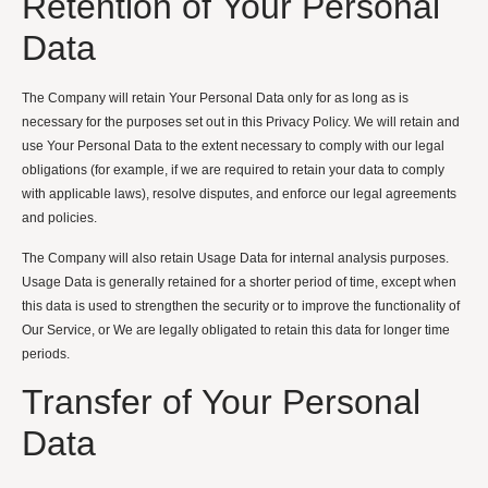
Retention of Your Personal
Data
The Company will retain Your Personal Data only for as long as is
necessary for the purposes set out in this Privacy Policy. We will retain and
use Your Personal Data to the extent necessary to comply with our legal
obligations (for example, if we are required to retain your data to comply
with applicable laws), resolve disputes, and enforce our legal agreements
and policies.
The Company will also retain Usage Data for internal analysis purposes.
Usage Data is generally retained for a shorter period of time, except when
this data is used to strengthen the security or to improve the functionality of
Our Service, or We are legally obligated to retain this data for longer time
periods.
Transfer of Your Personal
Data