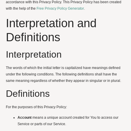
accordance with this Privacy Policy. This Privacy Policy has been created
with the help of the
Free Privacy Policy Generator
.
Interpretation and
Definitions
Interpretation
The words of which the initial letter is capitalized have meanings defined
under the following conditions. The following definitions shall have the
same meaning regardless of whether they appear in singular or in plural.
Definitions
For the purposes of this Privacy Policy:
Account
means a unique account created for You to access our
Service or parts of our Service.