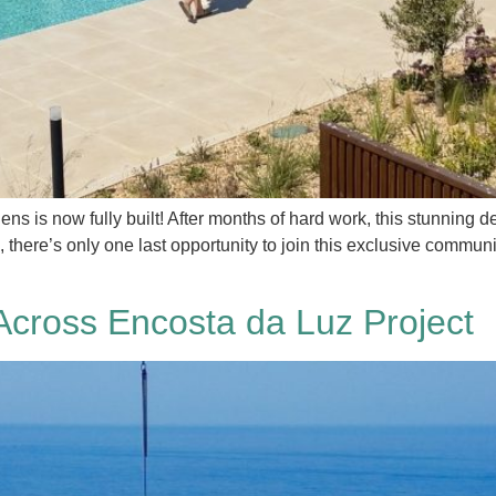
is now fully built! After months of hard work, this stunning dev
 there’s only one last opportunity to join this exclusive commu
Across Encosta da Luz Project