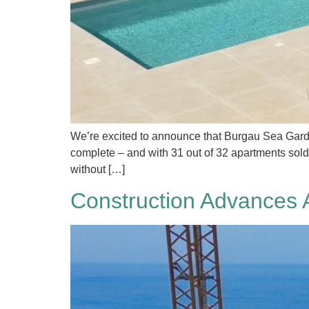
We’re excited to announce that Burgau Sea Gardens 
complete – and with 31 out of 32 apartments sold,
without […]
Construction Advances 