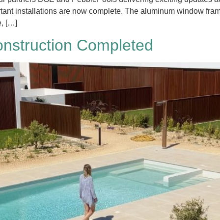
rtant installations are now complete. The aluminum window fram
e, […]
nstruction Completed