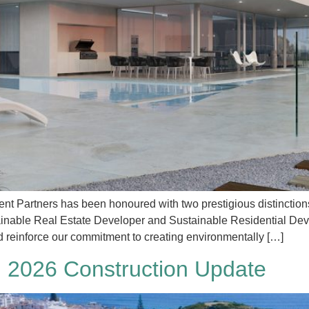
t Partners has been honoured with two prestigious distinctions
tainable Real Estate Developer and Sustainable Residential De
d reinforce our commitment to creating environmentally […]
 2026 Construction Update