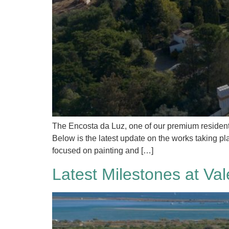
The Encosta da Luz, one of our premium residenti
Below is the latest update on the works taking pla
focused on painting and […]
Latest Milestones at Val