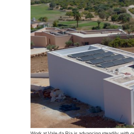
Work at Vale da Ria is advancing steadily, with o