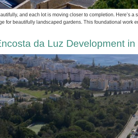
utifully, and each lot is moving closer to completion. Here’s a s
tage for beautifully landscaped gardens. This foundational work 
Encosta da Luz Development in 