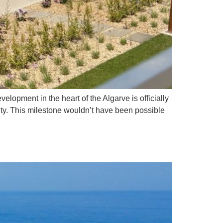
elopment in the heart of the Algarve is officially
nity. This milestone wouldn’t have been possible