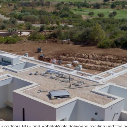
ur partners BGE and PebblePools delivering exciting updates acro