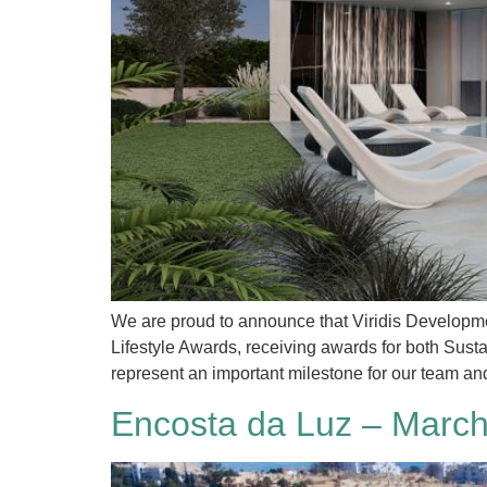
We are proud to announce that Viridis Developmen
Lifestyle Awards, receiving awards for both Sus
represent an important milestone for our team an
Encosta da Luz – March