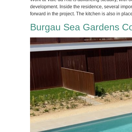
development. Inside the residence, several impo
forward in the project. The kitchen is also in plac
Burgau Sea Gardens Co