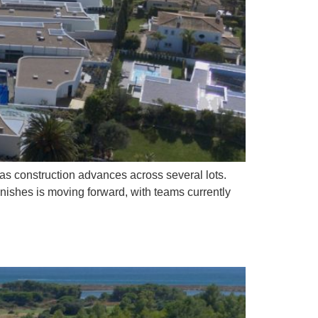
as construction advances across several lots.
finishes is moving forward, with teams currently