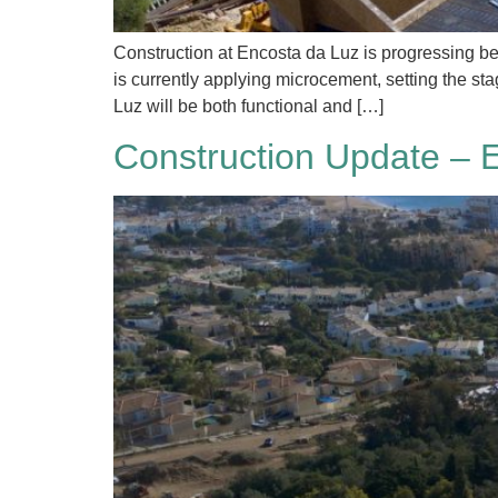
Construction at Encosta da Luz is progressing bea
is currently applying microcement, setting the s
Luz will be both functional and […]
Construction Update – 