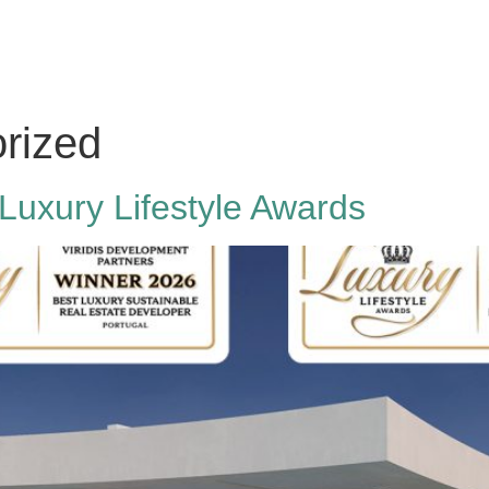
rized
 Luxury Lifestyle Awards