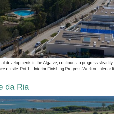
al developments in the Algarve, continues to progress steadily 
ce on site. Pot 1 – Interior Finishing Progress Work on interior 
e da Ria