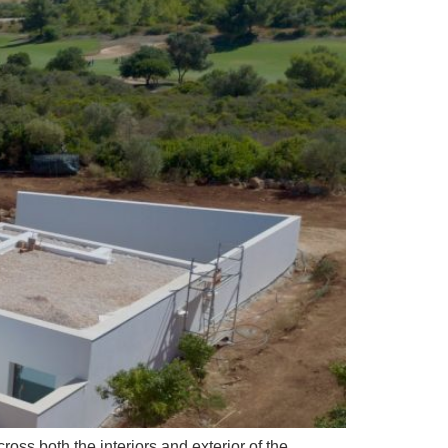
ss both the interiors and exterior of the