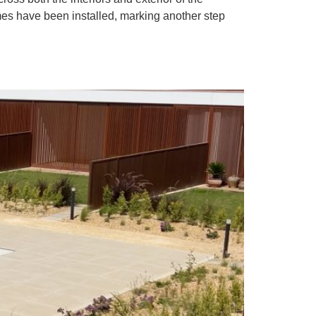
es have been installed, marking another step