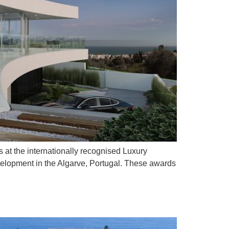
 at the internationally recognised Luxury
velopment in the Algarve, Portugal. These awards