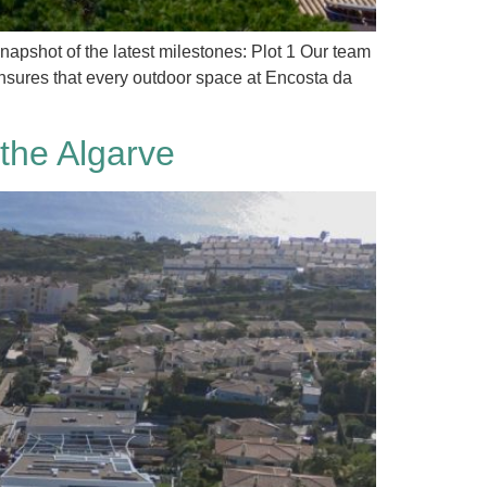
napshot of the latest milestones: Plot 1 Our team
ensures that every outdoor space at Encosta da
the Algarve