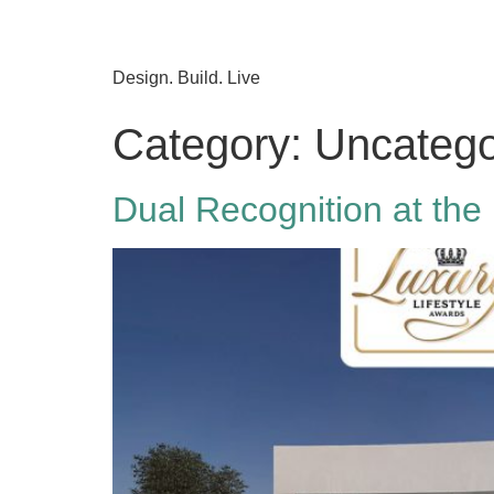
Design. Build. Live
Category:
Uncatego
Dual Recognition at the